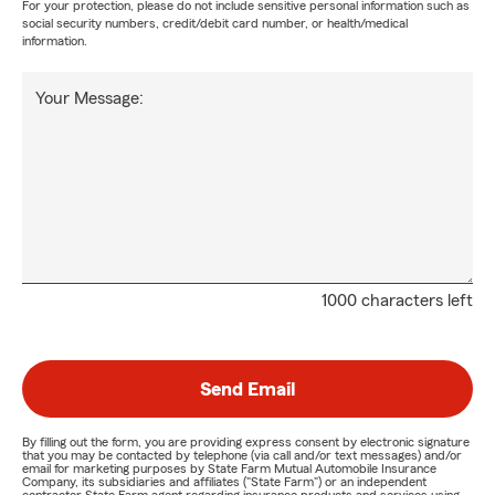
For your protection, please do not include sensitive personal information such as
social security numbers, credit/debit card number, or health/medical
information.
Your Message:
1000 characters left
Send Email
By filling out the form, you are providing express consent by electronic signature
that you may be contacted by telephone (via call and/or text messages) and/or
email for marketing purposes by State Farm Mutual Automobile Insurance
Company, its subsidiaries and affiliates ("State Farm") or an independent