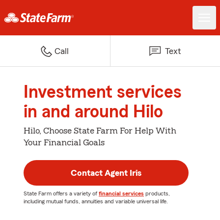
Call
Text
Investment services
in and around Hilo
Hilo, Choose State Farm For Help With
Your Financial Goals
Contact Agent Iris
State Farm offers a variety of
financial services
products,
including mutual funds, annuities and variable universal life.