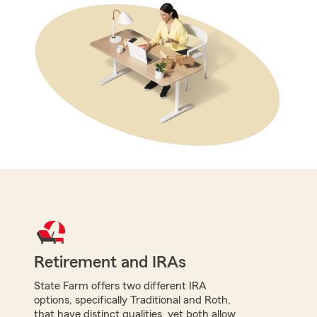
Retirement and IRAs
State Farm offers two different IRA
options, specifically Traditional and Roth,
that have distinct qualities, yet both allow