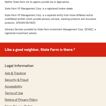
Neither State Farm nor its agents provide tax or legal advice.
State Farm VP Management Corp. is a registered broker-dealer.
State Farm VP Management Corp. is a separate entity from those affiliated and/or
unaffiliated entities which provide advisory services, banking products and insurance
products. AP2026/06/0825
Advisory Services provided by State Farm Investment Management Corp. (SFIMC), a
registered investment adviser.
Like a good neighbor, State Farm is there.®
Legal Information
Ads & Tracking
Security & Fraud
Accessibility
Terms of Use
Notice of Privacy Policy