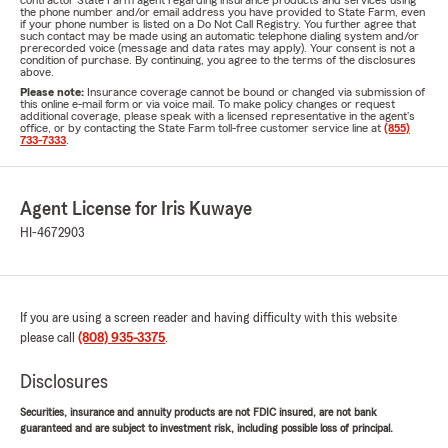
contractor State Farm agent regarding insurance products and services using
the phone number and/or email address you have provided to State Farm, even
if your phone number is listed on a Do Not Call Registry. You further agree that
such contact may be made using an automatic telephone dialing system and/or
prerecorded voice (message and data rates may apply). Your consent is not a
condition of purchase. By continuing, you agree to the terms of the disclosures
above.
Please note:
Insurance coverage cannot be bound or changed via submission of
this online e-mail form or via voice mail. To make policy changes or request
additional coverage, please speak with a licensed representative in the agent's
office, or by contacting the State Farm toll-free customer service line at
(855)
733-7333
.
Agent License for Iris Kuwaye
HI-4672903
If you are using a screen reader and having difficulty with this website
please call
(808) 935-3375
.
Disclosures
Securities, insurance and annuity products are not FDIC insured, are not bank
guaranteed and are subject to investment risk, including possible loss of principal.