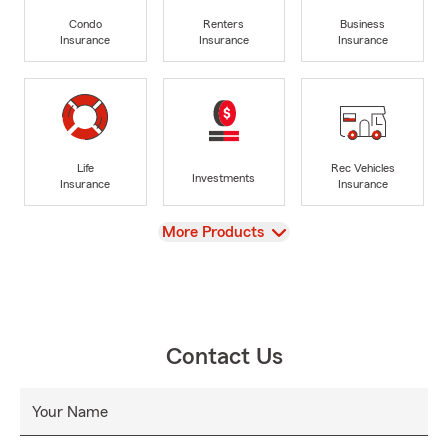
Condo
Renters
Business
Insurance
Insurance
Insurance
Life
Rec Vehicles
Investments
Insurance
Insurance
View
More Products
Contact Us
Your Name