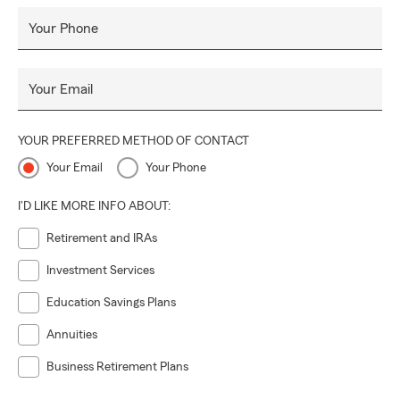
Your Phone
Your Email
YOUR PREFERRED METHOD OF CONTACT
Your Email
Your Phone
I'D LIKE MORE INFO ABOUT:
Retirement and IRAs
Investment Services
Education Savings Plans
Annuities
Business Retirement Plans