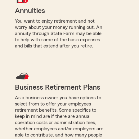
Annuities
You want to enjoy retirement and not
worry about your money running out. An
annuity through State Farm may be able
to help with some of the basic expenses
and bills that extend after you retire.
Business Retirement Plans
As a business owner you have options to
select from to offer your employees
retirement benefits. Some specifics to
keep in mind are if there are annual
operation costs or administration fees,
whether employees and/or employers are
able to contribute, and how many people