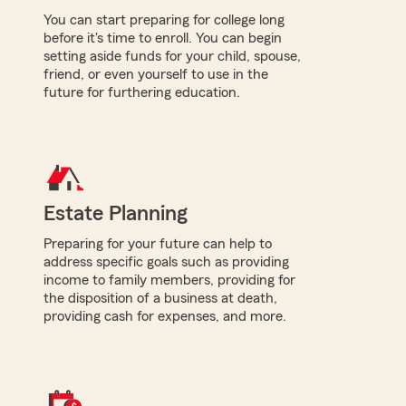
You can start preparing for college long
before it's time to enroll. You can begin
setting aside funds for your child, spouse,
friend, or even yourself to use in the
future for furthering education.
Estate Planning
Preparing for your future can help to
address specific goals such as providing
income to family members, providing for
the disposition of a business at death,
providing cash for expenses, and more.