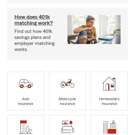
How does 401k
matching work?
Find out how 401k
savings plans and
employer matching
works.
Auto
Motorcycle
Homeowners
Insurance
Insurance
Insurance