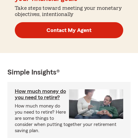
Take steps toward meeting your monetary
objectives, intentionally
Contact My Agent
Simple Insights®
How much money do
you need to retire?
How much money do
you need to retire? Here
are some things to
consider when putting together your retirement
saving plan.