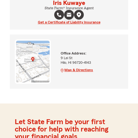
Iris Kuwaye
State Farm® Insurance Agent
Get a Certificate of Liability Insurance
Office Address:
9 Lei St
Hilo, HI 96720-4143
Map & Directions
Let State Farm be your first
choice for help with reaching
your financial goals