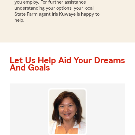
you employ. For further assistance
understanding your options, your local
State Farm agent Iris Kuwaye is happy to
help.
Let Us Help Aid Your Dreams
And Goals