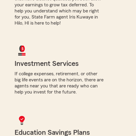
your earnings to grow tax deferred. To
help you understand which may be right
for you, State Farm agent Iris Kuwaye in
Hilo, HI is here to help!
Investment Services
If college expenses, retirement, or other
big life events are on the horizon, there are
agents near you that are ready who can
help you invest for the future.
Education Savings Plans