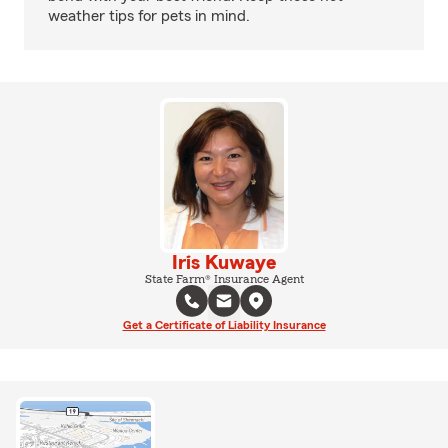
weather tips for pets in mind.
Iris Kuwaye
State Farm® Insurance Agent
Get a Certificate of Liability Insurance