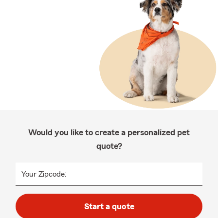
Would you like to create a personalized pet
quote?
Your Zipcode:
Start a quote