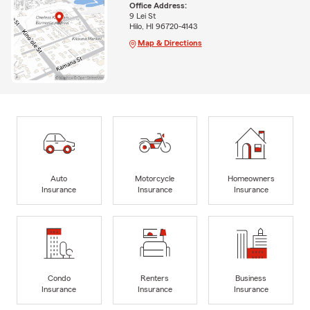
Office Address:
9 Lei St
Hilo, HI 96720-4143
Map & Directions
Auto
Motorcycle
Homeowners
Insurance
Insurance
Insurance
Condo
Renters
Business
Insurance
Insurance
Insurance