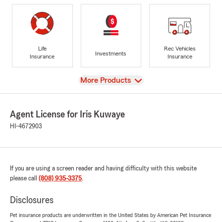
Life
Rec Vehicles
Investments
Insurance
Insurance
View
More Products
Agent License for Iris Kuwaye
HI-4672903
If you are using a screen reader and having difficulty with this website
please call
(808) 935-3375
.
Disclosures
Pet insurance products are underwritten in the United States by American Pet Insurance