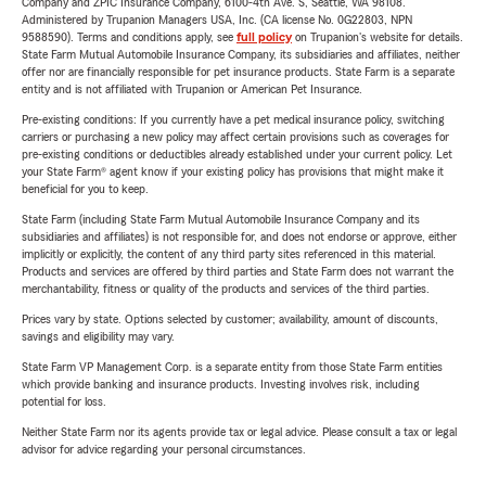
Company and ZPIC Insurance Company, 6100-4th Ave. S, Seattle, WA 98108.
Administered by Trupanion Managers USA, Inc. (CA license No. 0G22803, NPN
9588590). Terms and conditions apply, see
full policy
on Trupanion's website for details.
State Farm Mutual Automobile Insurance Company, its subsidiaries and affiliates, neither
offer nor are financially responsible for pet insurance products. State Farm is a separate
entity and is not affiliated with Trupanion or American Pet Insurance.
Pre-existing conditions: If you currently have a pet medical insurance policy, switching
carriers or purchasing a new policy may affect certain provisions such as coverages for
pre-existing conditions or deductibles already established under your current policy. Let
your State Farm® agent know if your existing policy has provisions that might make it
beneficial for you to keep.
State Farm (including State Farm Mutual Automobile Insurance Company and its
subsidiaries and affiliates) is not responsible for, and does not endorse or approve, either
implicitly or explicitly, the content of any third party sites referenced in this material.
Products and services are offered by third parties and State Farm does not warrant the
merchantability, fitness or quality of the products and services of the third parties.
Prices vary by state. Options selected by customer; availability, amount of discounts,
savings and eligibility may vary.
State Farm VP Management Corp. is a separate entity from those State Farm entities
which provide banking and insurance products. Investing involves risk, including
potential for loss.
Neither State Farm nor its agents provide tax or legal advice. Please consult a tax or legal
advisor for advice regarding your personal circumstances.