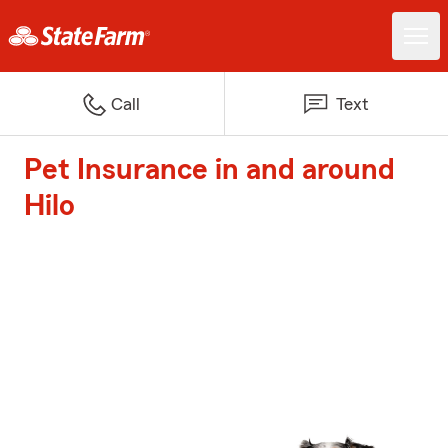
Call
Text
Pet Insurance in and around
Hilo