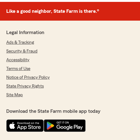
Like a good neighbor, State Farm is there.®
Legal Information
Ads & Tracking
Security & Fraud
Accessibility
Terms of Use
Notice of Privacy Policy
State Privacy Rights
Site Map
Download the State Farm mobile app today