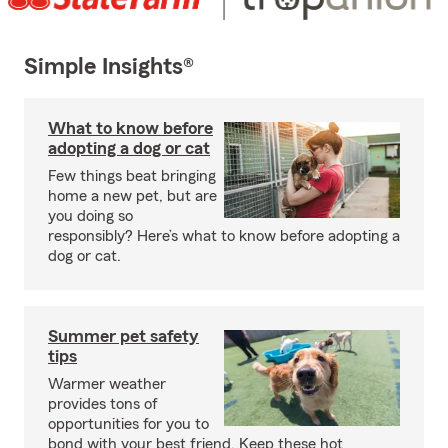
Simple Insights®
What to know before
adopting a dog or cat
Few things beat bringing
home a new pet, but are
you doing so
responsibly? Here’s what to know before adopting a
dog or cat.
Summer pet safety
tips
Warmer weather
provides tons of
opportunities for you to
bond with your best friend. Keep these hot