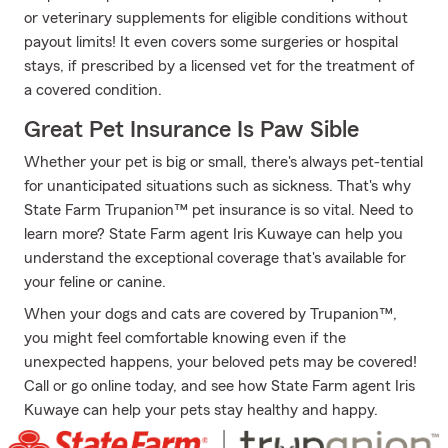
or veterinary supplements for eligible conditions without
payout limits! It even covers some surgeries or hospital
stays, if prescribed by a licensed vet for the treatment of
a covered condition.
Great Pet Insurance Is Paw Sible
Whether your pet is big or small, there's always pet-tential
for unanticipated situations such as sickness. That's why
State Farm Trupanion™ pet insurance is so vital. Need to
learn more? State Farm agent Iris Kuwaye can help you
understand the exceptional coverage that's available for
your feline or canine.
When your dogs and cats are covered by Trupanion™,
you might feel comfortable knowing even if the
unexpected happens, your beloved pets may be covered!
Call or go online today, and see how State Farm agent Iris
Kuwaye can help your pets stay healthy and happy.