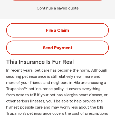
Continue a saved quote
File a Claim
Send Payment
This Insurance Is Fur Real
In recent years, pet care has become the norm. Although
securing pet insurance is still relatively new, more and
more of your friends and neighbors in Hilo are choosing a
Trupanion™ pet insurance policy. It covers everything
from nose to tail! If your pet has allergies heart disease, or
other serious illnesses, you’ll be able to help provide the
highest possible care and may worry less about the bills.
Trupanion's pet insurance covers the cost of prescriptions