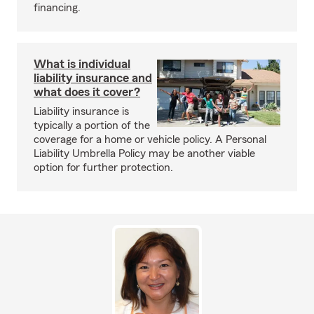
financing.
What is individual
liability insurance and
what does it cover?
Liability insurance is
typically a portion of the
coverage for a home or vehicle policy. A Personal
Liability Umbrella Policy may be another viable
option for further protection.