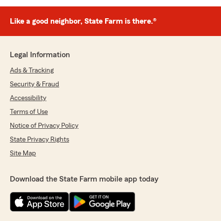
Like a good neighbor, State Farm is there.®
Legal Information
Ads & Tracking
Security & Fraud
Accessibility
Terms of Use
Notice of Privacy Policy
State Privacy Rights
Site Map
Download the State Farm mobile app today