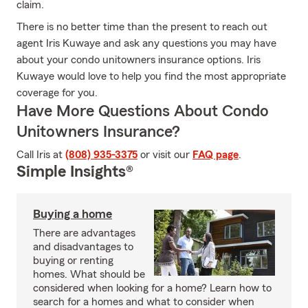
claim.
There is no better time than the present to reach out
agent Iris Kuwaye and ask any questions you may have
about your condo unitowners insurance options. Iris
Kuwaye would love to help you find the most appropriate
coverage for you.
Have More Questions About Condo
Unitowners Insurance?
Call Iris at
(808) 935-3375
or visit our
FAQ page
.
Simple Insights®
Buying a home
There are advantages
and disadvantages to
buying or renting
homes. What should be
considered when looking for a home? Learn how to
search for a homes and what to consider when