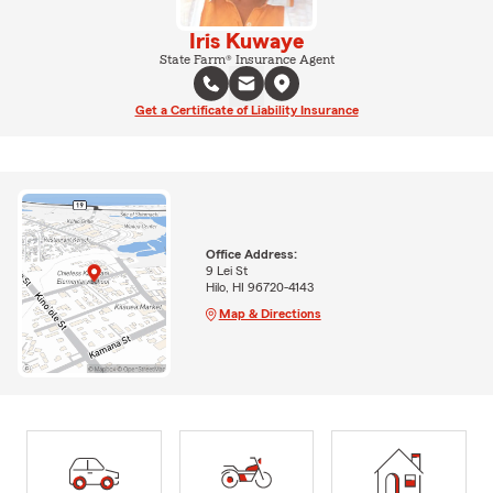
Iris Kuwaye
State Farm® Insurance Agent
Get a Certificate of Liability Insurance
Office Address:
9 Lei St
Hilo, HI 96720-4143
Map & Directions