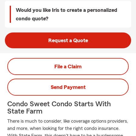
Would you like Iris to create a personalized
condo quote?
Request a Quote
File a Claim
Send Payment
Condo Sweet Condo Starts With
State Farm
There is much to consider, like coverage options providers,
and more, when looking for the right condo insurance.
With State Farm, this doesn't have to be a burdensome