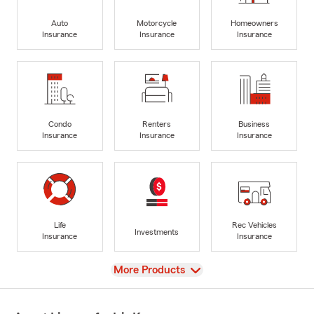
Auto
Motorcycle
Homeowners
Insurance
Insurance
Insurance
Condo
Renters
Business
Insurance
Insurance
Insurance
Life
Rec Vehicles
Investments
Insurance
Insurance
View
More Products