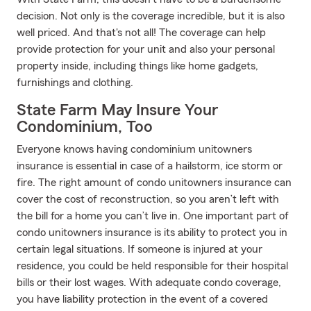
decision. Not only is the coverage incredible, but it is also
well priced. And that's not all! The coverage can help
provide protection for your unit and also your personal
property inside, including things like home gadgets,
furnishings and clothing.
State Farm May Insure Your
Condominium, Too
Everyone knows having condominium unitowners
insurance is essential in case of a hailstorm, ice storm or
fire. The right amount of condo unitowners insurance can
cover the cost of reconstruction, so you aren’t left with
the bill for a home you can’t live in. One important part of
condo unitowners insurance is its ability to protect you in
certain legal situations. If someone is injured at your
residence, you could be held responsible for their hospital
bills or their lost wages. With adequate condo coverage,
you have liability protection in the event of a covered