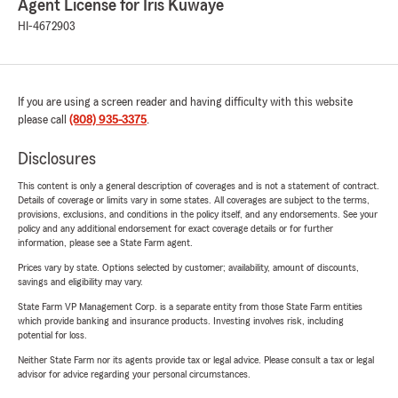
Agent License for Iris Kuwaye
HI-4672903
If you are using a screen reader and having difficulty with this website
please call
(808) 935-3375
.
Disclosures
This content is only a general description of coverages and is not a statement of contract.
Details of coverage or limits vary in some states. All coverages are subject to the terms,
provisions, exclusions, and conditions in the policy itself, and any endorsements. See your
policy and any additional endorsement for exact coverage details or for further
information, please see a State Farm agent.
Prices vary by state. Options selected by customer; availability, amount of discounts,
savings and eligibility may vary.
State Farm VP Management Corp. is a separate entity from those State Farm entities
which provide banking and insurance products. Investing involves risk, including
potential for loss.
Neither State Farm nor its agents provide tax or legal advice. Please consult a tax or legal
advisor for advice regarding your personal circumstances.