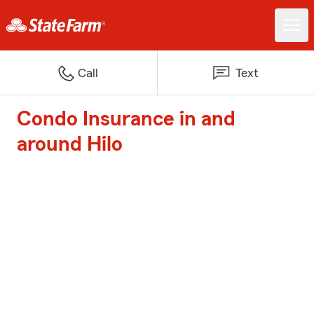
Call
Text
Condo Insurance in and
around Hilo